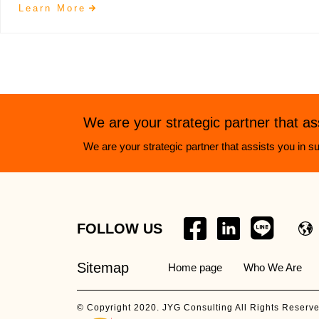
Learn More
We are your strategic partner that as
We are your strategic partner that assists you in su
FOLLOW US
Sitemap
Home page
Who We Are
© Copyright 2020. JYG Consulting All Rights Reserv