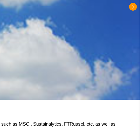
s such as MSCI, Sustainalytics, FTRussel, etc, as well as