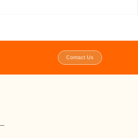
Contact Us