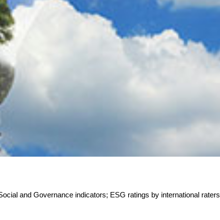
 Social and Governance indicators; ESG ratings by international rater