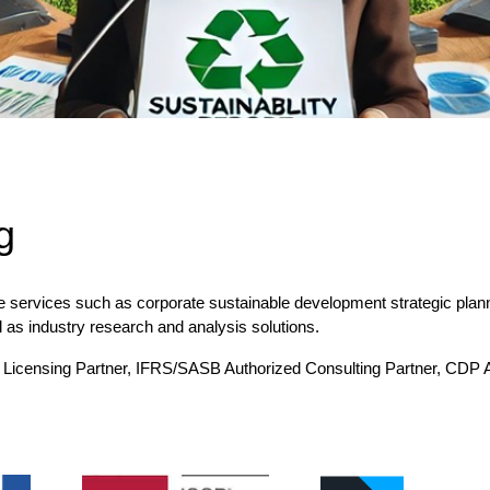
g
e services such as corporate sustainable development strategic pla
l as industry research and analysis solutions.
 AA Licensing Partner, IFRS/SASB Authorized Consulting Partner, CD