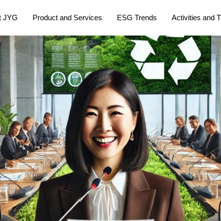
t JYG
Product and Services
ESG Trends
Activities and T