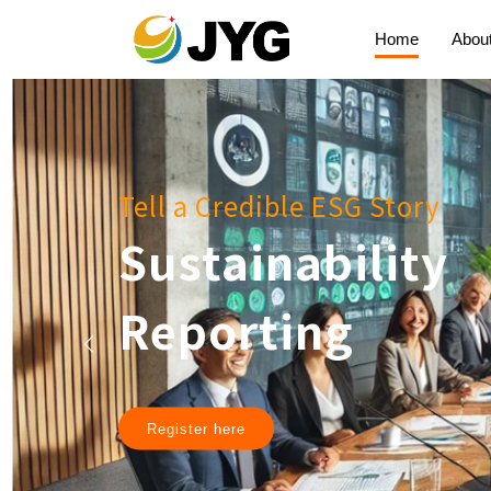
Home
Abou
Tell a Credible ESG Story
Sustainability
Reporting
Register here