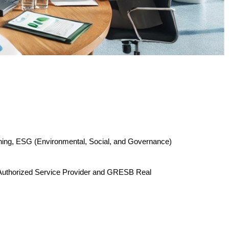
nning, ESG (Environmental, Social, and Governance)
P Authorized Service Provider and GRESB Real