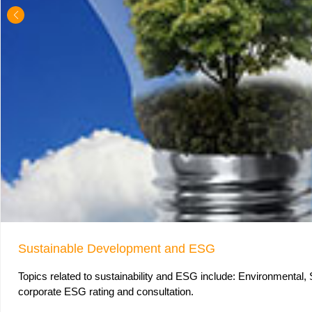
Sustainable Development and ESG
Topics related to sustainability and ESG include: Environmental,
corporate ESG rating and consultation.