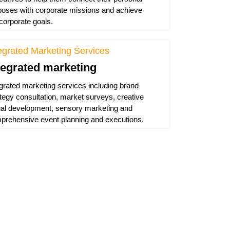
poses with corporate missions and achieve
 corporate goals.
egrated Marketing Services
tegrated marketing
egrated marketing services including brand
ategy consultation, market surveys, creative
ual development, sensory marketing and
prehensive event planning and executions.