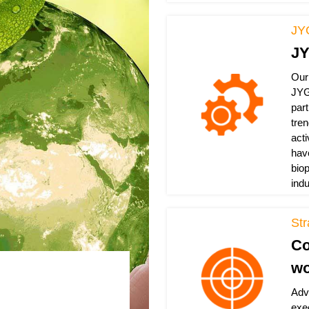
JY
JY
Our
JYG
par
tre
act
hav
bio
ind
St
Co
wo
Adv
exe