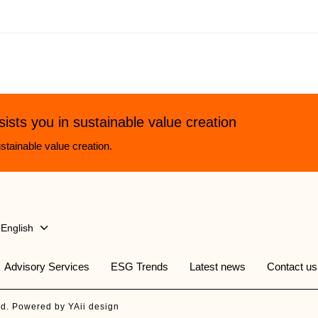
sists you in sustainable value creation
stainable value creation.
English
Advisory Services
ESG Trends
Latest news
Contact us
ed. Powered by YAii design