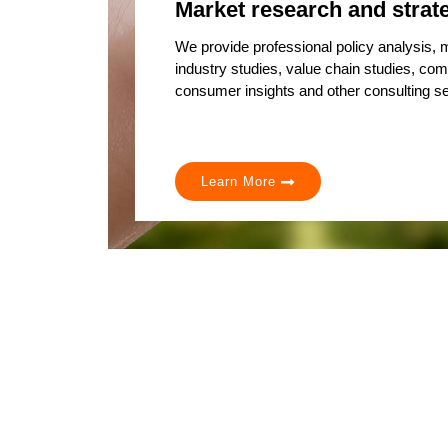
Market research and strat
We provide professional policy analysis,
industry studies, value chain studies, com
consumer insights and other consulting se
Learn More