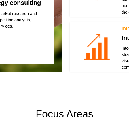
egy consulting
pur
the
 market research and
petition analysis,
rvices.
Int
In
Int
str
vis
com
Focus Areas