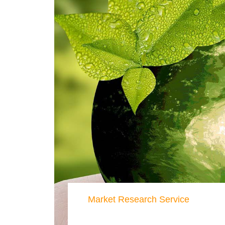
Market Research Service