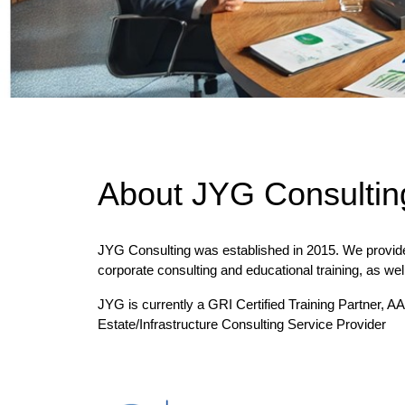
About JYG Consultin
JYG Consulting was established in 2015. We provid
corporate consulting and educational training, as wel
JYG is currently a GRI Certified Training Partner,
Estate/Infrastructure Consulting Service Provider