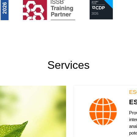
Services
ES
ES
Pro
inte
ana
pote