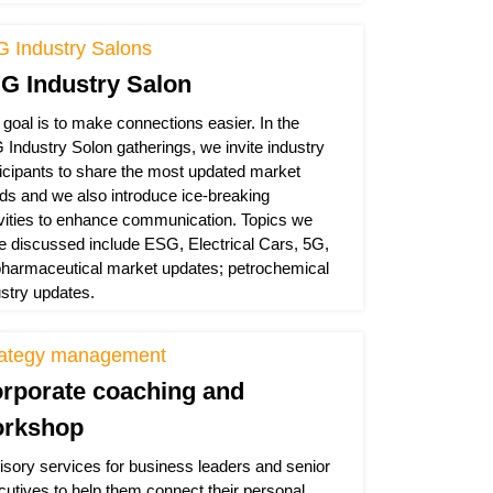
G Industry Salons
G Industry Salon
 goal is to make connections easier. In the
 Industry Solon gatherings, we invite industry
ticipants to share the most updated market
nds and we also introduce ice-breaking
ivities to enhance communication. Topics we
e discussed include ESG, Electrical Cars, 5G,
pharmaceutical market updates; petrochemical
ustry updates.
rategy management
rporate coaching and
rkshop
isory services for business leaders and senior
cutives to help them connect their personal