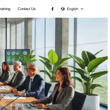
raining
Contact Us
English