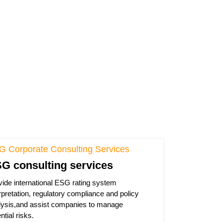
G Corporate Consulting Services
G consulting services
vide international ESG rating system
rpretation, regulatory compliance and policy
lysis,and assist companies to manage
ntial risks.